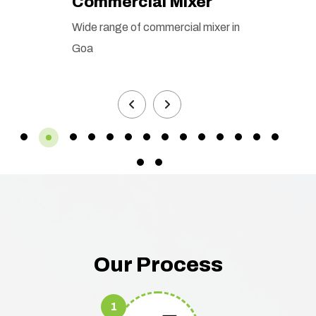
Commercial Mixer
Wide range of commercial mixer in
Goa
Our Process
1