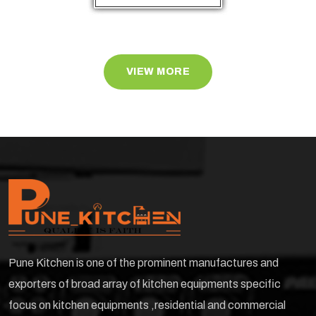
VIEW MORE
Pune Kitchen is one of the prominent manufactures and
exporters of broad array of kitchen equipments specific
focus on kitchen equipments ,residential and commercial