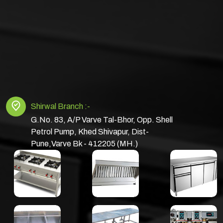
Shirwal Branch :-
G.No. 83, A/P Varve Tal-Bhor, Opp. Shell
Petrol Pump, Khed Shivapur, Dist-
Pune,Varve Bk - 412205 (MH.)