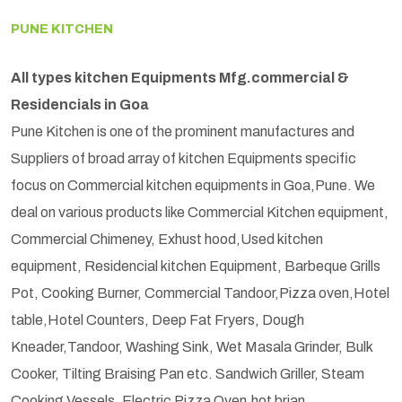
PUNE KITCHEN
All types kitchen Equipments Mfg.commercial &
Residencials in Goa
Pune Kitchen is one of the prominent manufactures and
Suppliers of broad array of kitchen Equipments specific
focus on Commercial kitchen equipments in Goa,Pune. We
deal on various products like Commercial Kitchen equipment,
Commercial Chimeney, Exhust hood,Used kitchen
equipment, Residencial kitchen Equipment, Barbeque Grills
Pot, Cooking Burner, Commercial Tandoor,Pizza oven,Hotel
table,Hotel Counters, Deep Fat Fryers, Dough
Kneader,Tandoor, Washing Sink, Wet Masala Grinder, Bulk
Cooker, Tilting Braising Pan etc. Sandwich Griller, Steam
Cooking Vessels, Electric Pizza Oven,hot brian