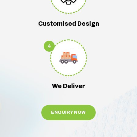
Customised Design
4
We Deliver
ENQUIRY NOW