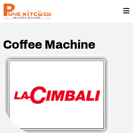
Coffee Machine