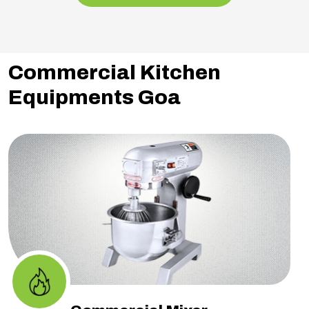
Commercial Kitchen
Equipments Goa