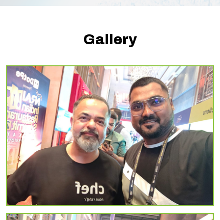
Gallery