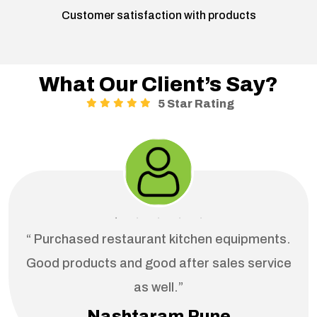
Customer satisfaction with products
What Our Client’s Say?
5 Star Rating
“ Purchased restaurant kitchen equipments.
Good products and good after sales service
as well.”
Nashtaram Pune