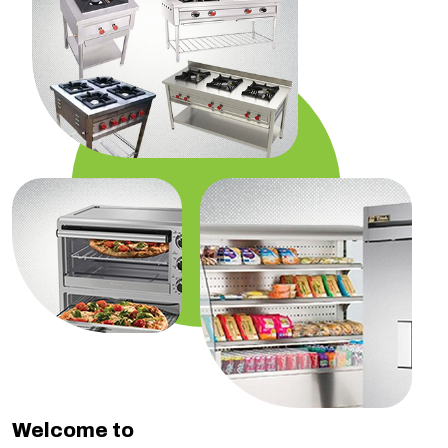
Welcome to