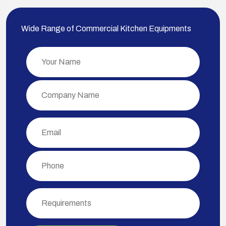
Wide Range of Commercial Kitchen Equipments