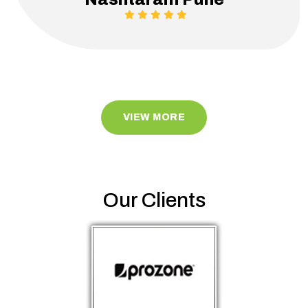
VIEW MORE
Our Clients