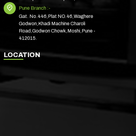
Pune Branch :-
Gat. No.446,Plat NO.46,Waghere
Godwon,Khadi Machine Charoli
Road,Godwon Chowk,Moshi,Pune -
412015.
LOCATION