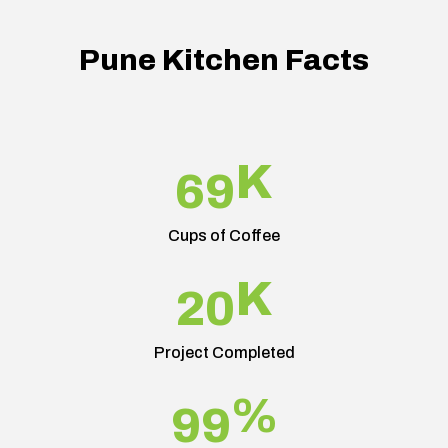
Pune Kitchen Facts
K
69
Cups of Coffee
K
20
Project Completed
%
99