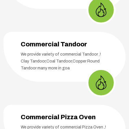
Commercial Tandoor
We provide variety of commercial Tandoor ,!
Clay Tandoor,Coal Tandoor,Copper Round
Tandoor many more in goa
Commercial Pizza Oven
We provide variety of commercial Pizza Oven ,!