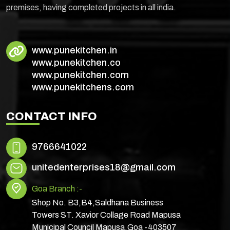
premises, having completed projects in all india.
www.punekitchen.in
www.punekitchen.co
www.punekitchen.com
www.punekitchens.com
CONTACT INFO
9766641022
unitedenterprises18@gmail.com
Goa Branch :-
Shop No. B3,B4,Saldhana Business
Towers ST. Xavior Collage Road Mapusa
Municipal Council Mapusa,Goa -403507