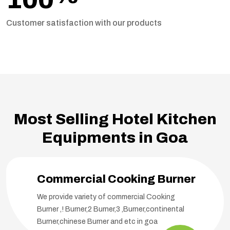
Customer satisfaction with our products
Most Selling Hotel Kitchen
Equipments in Goa
Commercial Cooking Burner
We provide variety of commercial Cooking
Burner ,! Burner,2 Burner,3 ,Burner,continental
Burner,chinese Burner and etc in goa