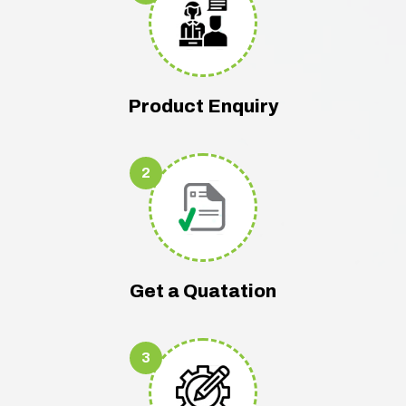
Product Enquiry
2
Get a Quatation
3