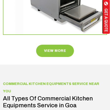
VIEW MORE
COMMERCIAL KITCHEN EQUIPMENTS SERVICE NEAR
YOU
All Types Of Commercial Kitchen
Equipments Service in Goa