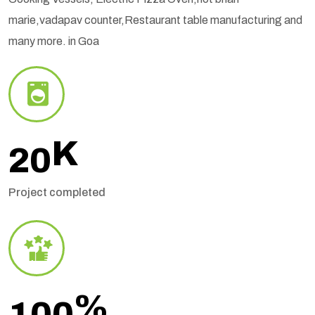
marie,vadapav counter,Restaurant table manufacturing and
many more. in Goa
K
20
Project completed
%
100