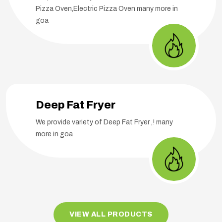
Pizza Oven,Electric Pizza Oven many more in
goa
Deep Fat Fryer
We provide variety of Deep Fat Fryer ,! many
more in goa
VIEW ALL PRODUCTS