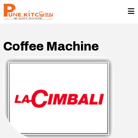
Coffee Machine