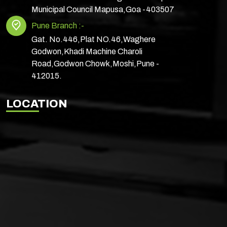
Municipal Council Mapusa,Goa -403507
Pune Branch :-
Gat. No.446,Plat NO.46,Waghere
Godwon,Khadi Machine Charoli
Road,Godwon Chowk,Moshi,Pune -
412015.
LOCATION