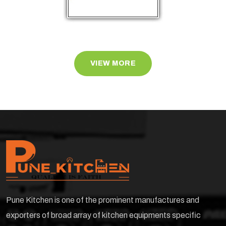
VIEW MORE
Pune Kitchen is one of the prominent manufactures and
exporters of broad array of kitchen equipments specific