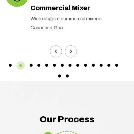
Commercial Mixer
Wide range of commercial mixer in
Canacona,Goa
Our Process