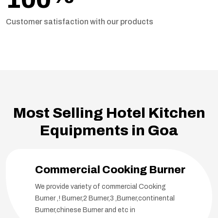
Customer satisfaction with our products
Most Selling Hotel Kitchen
Equipments in Goa
Commercial Cooking Burner
We provide variety of commercial Cooking
Burner ,! Burner,2 Burner,3 ,Burner,continental
Burner,chinese Burner and etc in