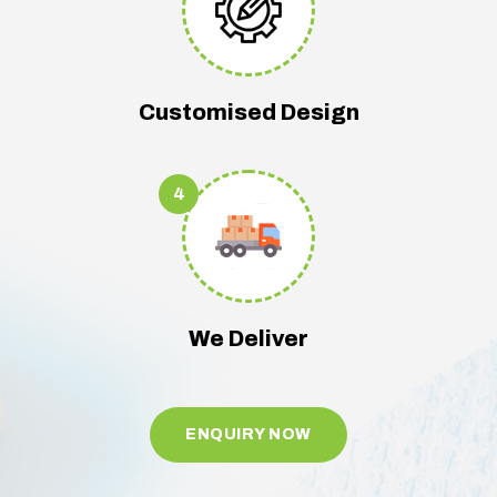
Customised Design
4
We Deliver
ENQUIRY NOW