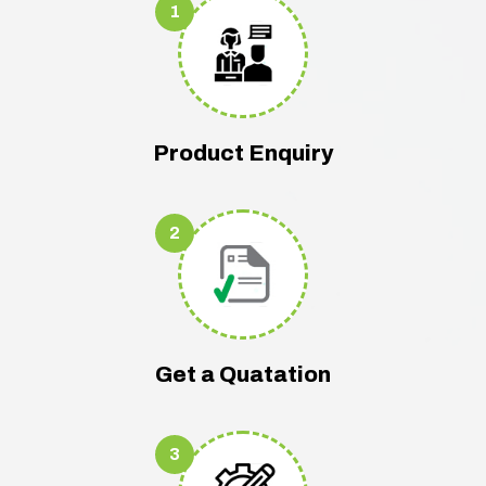
1
Product Enquiry
2
Get a Quatation
3