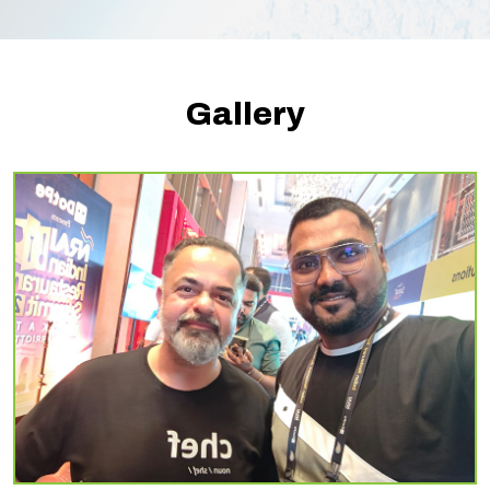
Gallery