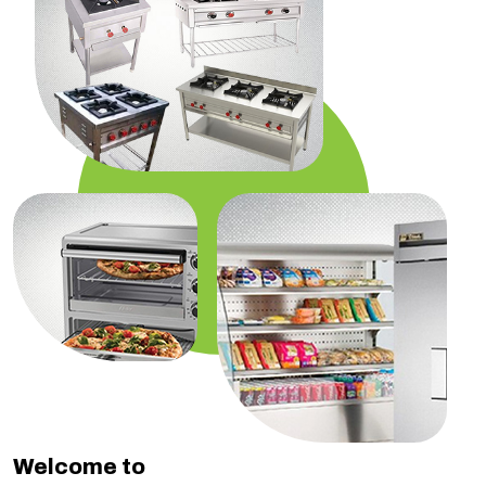
Welcome to