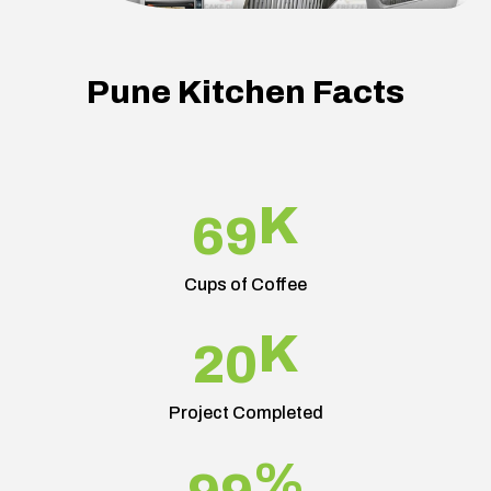
Pune Kitchen Facts
K
69
Cups of Coffee
K
20
Project Completed
%