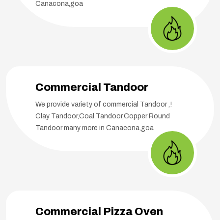
Canacona,goa
Commercial Tandoor
We provide variety of commercial Tandoor ,!
Clay Tandoor,Coal Tandoor,Copper Round
Tandoor many more in Canacona,goa
Commercial Pizza Oven