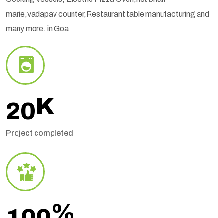
marie,vadapav counter,Restaurant table manufacturing and
many more. in Goa
K
20
Project completed
%
100