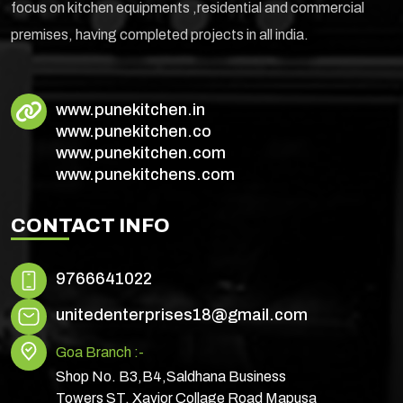
focus on kitchen equipments ,residential and commercial
premises, having completed projects in all india.
www.punekitchen.in
www.punekitchen.co
www.punekitchen.com
www.punekitchens.com
CONTACT INFO
9766641022
unitedenterprises18@gmail.com
Goa Branch :-
Shop No. B3,B4,Saldhana Business
Towers ST. Xavior Collage Road Mapusa