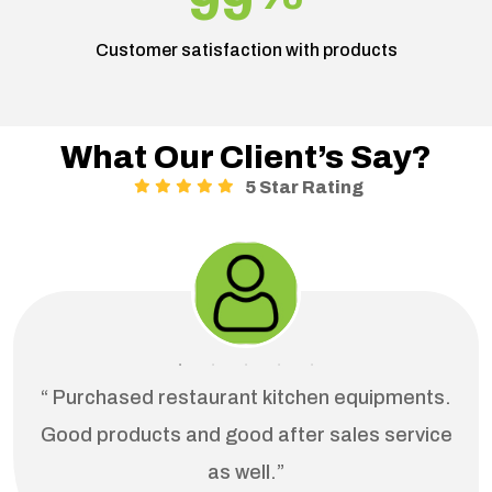
99
Customer satisfaction with products
What Our Client’s Say?
5 Star Rating
“ Purchased restaurant kitchen equipments.
Good products and good after sales service
as well.”