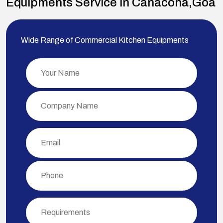
Equipments Service in Canacona,Goa
Wide Range of Commercial Kitchen Equipments