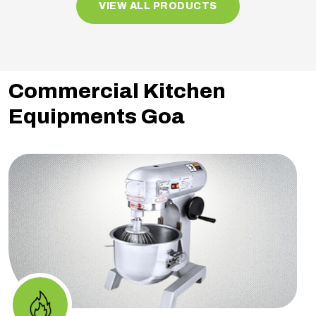
VIEW ALL PRODUCTS
Commercial Kitchen
Equipments Goa