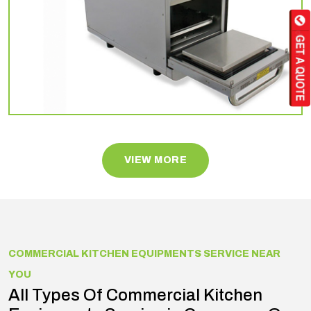
VIEW MORE
COMMERCIAL KITCHEN EQUIPMENTS SERVICE NEAR
YOU
All Types Of Commercial Kitchen