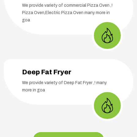
We provide variety of commercial Pizza Oven ,!
Pizza Oven,Electric Pizza Oven many more in
goa
Deep Fat Fryer
We provide variety of Deep Fat Fryer ,! many
more in goa