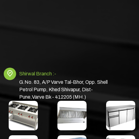
Shirwal Branch :-
G.No. 83, A/P Varve Tal-Bhor, Opp. Shell
Petrol Pump, Khed Shivapur, Dist-
Pune,Varve Bk - 412205 (MH.)