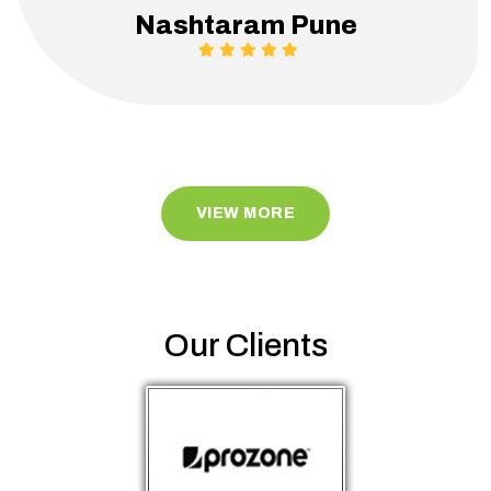
Nashtaram Pune
VIEW MORE
Our Clients