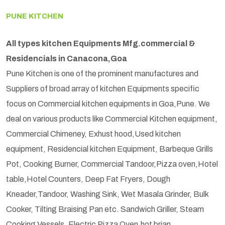
PUNE KITCHEN
All types kitchen Equipments Mfg.commercial &
Residencials in Canacona,Goa
Pune Kitchen is one of the prominent manufactures and
Suppliers of broad array of kitchen Equipments specific
focus on Commercial kitchen equipments in Goa,Pune. We
deal on various products like Commercial Kitchen equipment,
Commercial Chimeney, Exhust hood,Used kitchen
equipment, Residencial kitchen Equipment, Barbeque Grills
Pot, Cooking Burner, Commercial Tandoor,Pizza oven,Hotel
table,Hotel Counters, Deep Fat Fryers, Dough
Kneader,Tandoor, Washing Sink, Wet Masala Grinder, Bulk
Cooker, Tilting Braising Pan etc. Sandwich Griller, Steam
Cooking Vessels, Electric Pizza Oven,hot brian